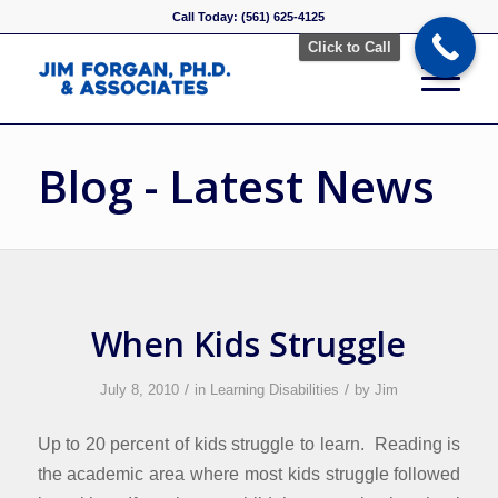
Call Today: (561) 625-4125
Click to Call
Blog - Latest News
When Kids Struggle
/
/
July 8, 2010
in
Learning Disabilities
by
Jim
Up to 20 percent of kids struggle to learn. Reading is
the academic area where most kids struggle followed