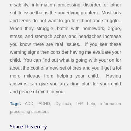
disability, information processing disorder, or other
subtle issue that is the underlying problem. Most kids
and teens do not want to go to school and struggle.
When they struggle, battle with homework, argue,
stress, and stomach aches and headaches increase
you know there are real issues. If you see these
warning signs then consider having me evaluate your
child. You can find out what is going with your on for
about the cost of a new set of tires and you’ll get a lot
more mileage from helping your child. Having
answers can give you an action plan for your child
and peace of mind for you.
Tags:
ADD
,
ADHD
,
Dyslexia
,
IEP help
,
information
processing disorders
Share this entry