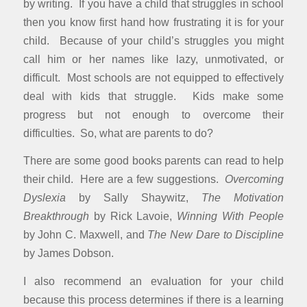
by writing. If you have a child that struggles in school
then you know first hand how frustrating it is for your
child. Because of your child’s struggles you might
call him or her names like lazy, unmotivated, or
difficult. Most schools are not equipped to effectively
deal with kids that struggle. Kids make some
progress but not enough to overcome their
difficulties. So, what are parents to do?
There are some good books parents can read to help
their child. Here are a few suggestions.
Overcoming
Dyslexia
by Sally Shaywitz,
The Motivation
Breakthrough
by Rick Lavoie,
Winning With People
by John C. Maxwell, and
The New Dare to Discipline
by James Dobson.
I also recommend an evaluation for your child
because this process determines if there is a learning