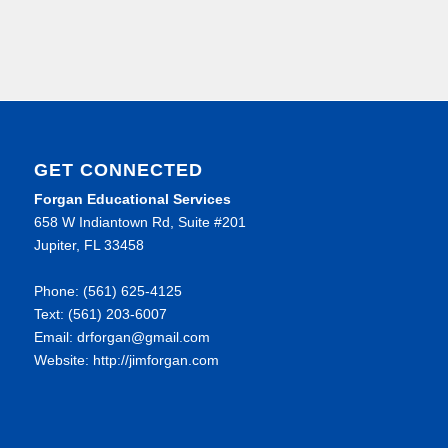
GET CONNECTED
Forgan Educational Services
658 W Indiantown Rd, Suite #201
Jupiter, FL 33458
Phone: (561) 625-4125
Text: (561) 203-6007
Email: drforgan@gmail.com
Website: http://jimforgan.com