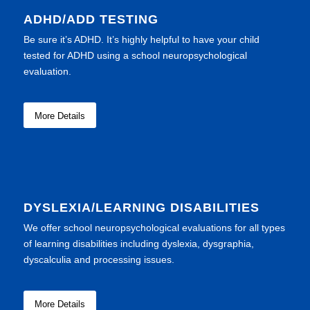
ADHD/ADD TESTING
Be sure it’s ADHD. It’s highly helpful to have your child
tested for ADHD using a school neuropsychological
evaluation.
More Details
DYSLEXIA/LEARNING DISABILITIES
We offer school neuropsychological evaluations for all types
of learning disabilities including dyslexia, dysgraphia,
dyscalculia and processing issues.
More Details