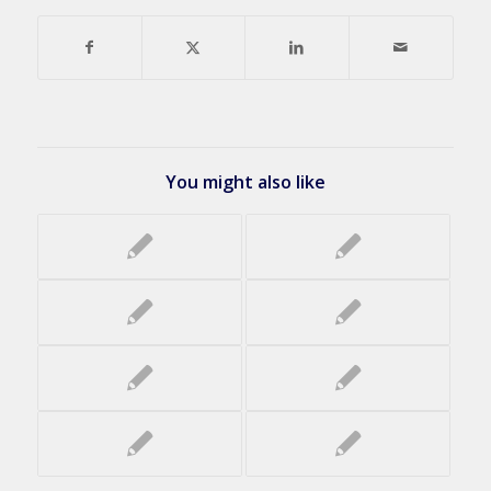
You might also like