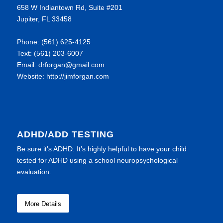
658 W Indiantown Rd, Suite #201
Jupiter, FL 33458
Phone: (561) 625-4125
Text: (561) 203-6007
Email: drforgan@gmail.com
Website: http://jimforgan.com
ADHD/ADD TESTING
Be sure it’s ADHD. It’s highly helpful to have your child
tested for ADHD using a school neuropsychological
evaluation.
More Details