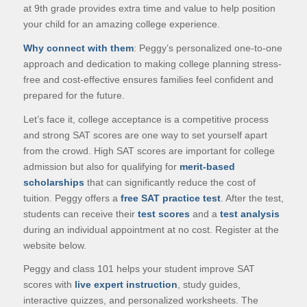
at 9th grade provides extra time and value to help position
your child for an amazing college experience.
Why connect with them
: Peggy’s personalized one-to-one
approach and dedication to making college planning stress-
free and cost-effective ensures families feel confident and
prepared for the future.
Let’s face it, college acceptance is a competitive process
and strong SAT scores are one way to set yourself apart
from the crowd. High SAT scores are important for college
admission but also for qualifying for
merit-based
scholarships
that can significantly reduce the cost of
tuition. Peggy offers a
free SAT practice test
. After the test,
students can receive their
test scores
and a
test analysis
during an individual appointment at no cost. Register at the
website below.
Peggy and class 101 helps your student improve SAT
scores with
live expert instruction
, study guides,
interactive quizzes, and personalized worksheets. The