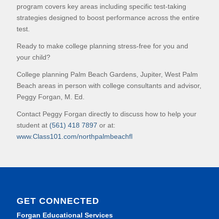
program covers key areas including specific test-taking
strategies designed to boost performance across the entire
test.
Ready to make college planning stress-free for you and
your child?
College planning Palm Beach Gardens, Jupiter, West Palm
Beach areas in person with college consultants and advisor,
Peggy Forgan, M. Ed.
Contact Peggy Forgan directly to discuss how to help your
student at
(561) 418 7897
or at:
www.Class101.com/northpalmbeachfl
GET CONNECTED
Forgan Educational Services