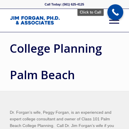
Call Today: (561) 625-4125
Click to Call
College Planning
Palm Beach
Dr. Forgan’s wife, Peggy Forgan, is an experienced and
expert college consultant and owner of Class 101 Palm
Beach College Planning. Call Dr. Jim Forgan’s wife if you