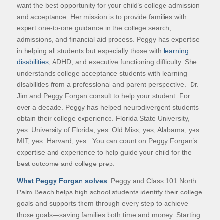
want the best opportunity for your child’s college admission
and acceptance. Her mission is to provide families with
expert one-to-one guidance in the college search,
admissions, and financial aid process. Peggy has expertise
in helping all students but especially those with
learning
disabilities
, ADHD, and executive functioning difficulty. She
understands college acceptance students with learning
disabilities from a professional and parent perspective. Dr.
Jim and Peggy Forgan consult to help your student. For
over a decade, Peggy has helped neurodivergent students
obtain their college experience. Florida State University,
yes. University of Florida, yes. Old Miss, yes, Alabama, yes.
MIT, yes. Harvard, yes. You can count on Peggy Forgan’s
expertise and experience to help guide your child for the
best outcome and college prep.
What Peggy Forgan solves
: Peggy and Class 101 North
Palm Beach helps high school students identify their college
goals and supports them through every step to achieve
those goals—saving families both time and money. Starting