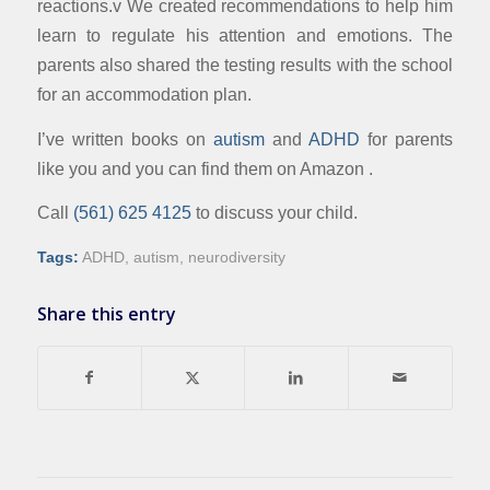
reactions.v We created recommendations to help him
learn to regulate his attention and emotions. The
parents also shared the testing results with the school
for an accommodation plan.
I’ve written books on
autism
and
ADHD
for parents
like you and you can find them on Amazon .
Call
(561) 625 4125
to discuss your child.
Tags:
ADHD
,
autism
,
neurodiversity
Share this entry