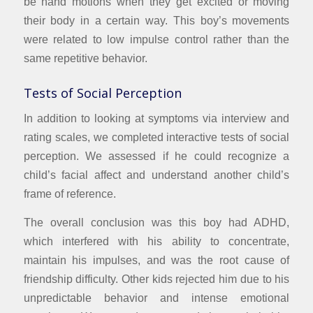
be hand motions when they get excited or moving
their body in a certain way. This boy’s movements
were related to low impulse control rather than the
same repetitive behavior.
Tests of Social Perception
In addition to looking at symptoms via interview and
rating scales, we completed interactive tests of social
perception. We assessed if he could recognize a
child’s facial affect and understand another child’s
frame of reference.
The overall conclusion was this boy had ADHD,
which interfered with his ability to concentrate,
maintain his impulses, and was the root cause of
friendship difficulty. Other kids rejected him due to his
unpredictable behavior and intense emotional