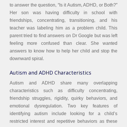
to answer the question, “Is it Autism, ADHD, or Both?”
Her son was having difficulty in school with
friendships, concentrating, transitioning, and his
teacher was labeling him as a problem child. This
parent tried to find answers on Dr Google but was left
feeling more confused than clear. She wanted
answers to know how to help her child and stop the
downward spiral.
Autism and ADHD Characteristics
Autism and ADHD share many overlapping
characteristics such as difficulty concentrating,
friendship struggles, rigidity, quirky behaviors, and
emotional dysregulation. Two key features of
identifying autism include looking for a child’s
restricted interest and repetitive behaviors as these