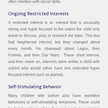
often interfere with social skills.
Ongoing Restricted Interests
A restricted interest is an interest that is unusually
strong and hyper focused to the extent the child only
wants to discuss, play, or research the topic. This boy
had heightened interest, but they changed about
every month. He obsessed about Legos, then
Fortnite, and then Star Wars. These short intense,
and then move on, interests were unlike a child with
autism who would rather have one extended hyper
focused interest such as planets.
Self-Stimulating Behavior
Many children with autism also have repetitive
behaviors or self-stimulating behaviors. These could