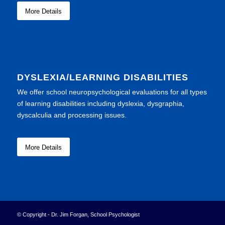
More Details
DYSLEXIA/LEARNING DISABILITIES
We offer school neuropsychological evaluations for all types
of learning disabilities including dyslexia, dysgraphia,
dyscalculia and processing issues.
More Details
© Copyright - Dr. Jim Forgan, School Psychologist