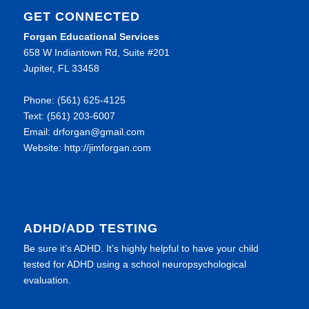
GET CONNECTED
Forgan Educational Services
658 W Indiantown Rd, Suite #201
Jupiter, FL 33458
Phone: (561) 625-4125
Text: (561) 203-6007
Email: drforgan@gmail.com
Website: http://jimforgan.com
ADHD/ADD TESTING
Be sure it’s ADHD. It’s highly helpful to have your child
tested for ADHD using a school neuropsychological
evaluation.