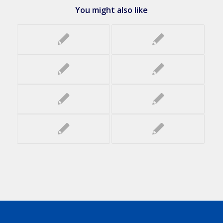
You might also like