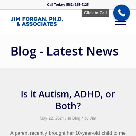
Call Today: (561) 625-4125
Click to Call
Blog - Latest News
Is it Autism, ADHD, or
Both?
/
/
May 22, 2024
in
Blog
by
Jim
A parent recently brought her 10-year-old child to me