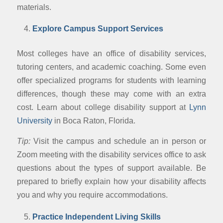
materials.
Explore Campus Support Services
Most colleges have an office of disability services,
tutoring centers, and academic coaching. Some even
offer specialized programs for students with learning
differences, though these may come with an extra
cost. Learn about college disability support at
Lynn
University
in Boca Raton, Florida.
Tip:
Visit the campus and schedule an in person or
Zoom meeting with the disability services office to ask
questions about the types of support available. Be
prepared to briefly explain how your disability affects
you and why you require accommodations.
Practice Independent Living Skills