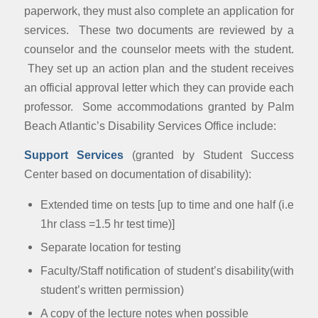
paperwork, they must also complete an application for
services. These two documents are reviewed by a
counselor and the counselor meets with the student.
They set up an action plan and the student receives
an official approval letter which they can provide each
professor. Some accommodations granted by Palm
Beach Atlantic’s Disability Services Office include:
Support Services
(granted by Student Success
Center based on documentation of disability):
Extended time on tests [up to time and one half (i.e
1hr class =1.5 hr test time)]
Separate location for testing
Faculty/Staff notification of student’s disability(with
student’s written permission)
A copy of the lecture notes when possible