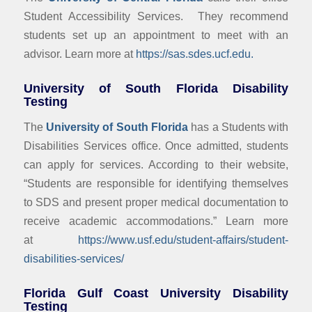
Student Accessibility Services. They recommend
students set up an appointment to meet with an
advisor. Learn more at
https://sas.sdes.ucf.edu.
University of South Florida Disability
Testing
The
University of South Florida
has a Students with
Disabilities Services office. Once admitted, students
can apply for services. According to their website,
“Students are responsible for identifying themselves
to SDS and present proper medical documentation to
receive academic accommodations.” Learn more
at
https://www.usf.edu/student-affairs/student-
disabilities-services/
Florida Gulf Coast University Disability
Testing