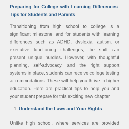
Preparing for College with Learning Differences:
Tips for Students and Parents
Transitioning from high school to college is a
significant milestone, and for students with learning
differences such as ADHD, dyslexia, autism, or
executive functioning challenges, the shift can
present unique hurdles. However, with thoughtful
planning, self-advocacy, and the right support
systems in place, students can receive college testing
accommodations. These will help you thrive in higher
education. Here are practical tips to help you and
your student prepare for this exciting new chapter.
Understand the Laws and Your Rights
Unlike high school, where services are provided