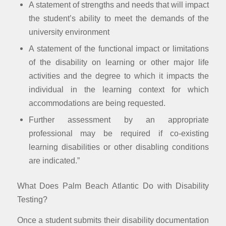
A statement of strengths and needs that will impact
the student’s ability to meet the demands of the
university environment
A statement of the functional impact or limitations
of the disability on learning or other major life
activities and the degree to which it impacts the
individual in the learning context for which
accommodations are being requested.
Further assessment by an appropriate
professional may be required if co-existing
learning disabilities or other disabling conditions
are indicated.”
What Does Palm Beach Atlantic Do with Disability
Testing?
Once a student submits their disability documentation