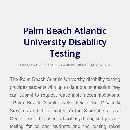
Palm Beach Atlantic
University Disability
Testing
/
/
December 23, 2013
in
Learning Disabilities
by
Jim
The Palm Beach Atlantic University disability testing
provides students with up to date documentation they
can submit to request reasonable accommodations.
Palm Beach Atlantic calls their office Disability
Services and it is located in the Student Success
Center. As a licensed school psychologist, I provide
testing for college students and the testing takes