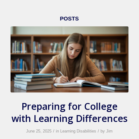
POSTS
Preparing for College
with Learning Differences
/
/
June 25, 2025
in
Learning Disabilities
by
Jim