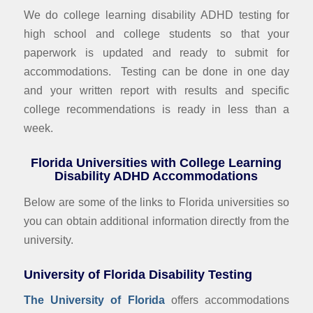
We do college learning disability ADHD testing for
high school and college students so that your
paperwork is updated and ready to submit for
accommodations. Testing can be done in one day
and your written report with results and specific
college recommendations is ready in less than a
week.
Florida Universities with College Learning
Disability ADHD Accommodations
Below are some of the links to Florida universities so
you can obtain additional information directly from the
university.
University of Florida Disability Testing
The University of Florida
offers accommodations