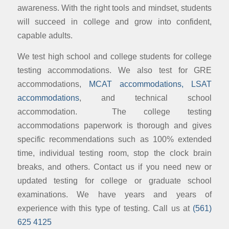
awareness. With the right tools and mindset, students
will succeed in college and grow into confident,
capable adults.
We test high school and college students for college
testing accommodations. We also test for GRE
accommodations,
MCAT accommodations, LSAT
accommodations
, and technical school
accommodation. The college testing
accommodations paperwork is thorough and gives
specific recommendations such as 100% extended
time, individual testing room, stop the clock brain
breaks, and others. Contact us if you need new or
updated testing for college or graduate school
examinations. We have years and years of
experience with this type of testing. Call us at
(561)
625 4125