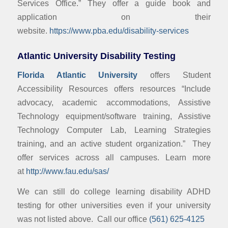
Services Office.” They offer a guide book and
application on their
website.
https://www.pba.edu/disability-services
Atlantic University Disability Testing
Florida Atlantic University
offers Student
Accessibility Resources offers resources “Include
advocacy, academic accommodations, Assistive
Technology equipment/software training, Assistive
Technology Computer Lab, Learning Strategies
training, and an active student organization.” They
offer services across all campuses. Learn more
at
http://www.fau.edu/sas/
We can still do college learning disability ADHD
testing for other universities even if your university
was not listed above. Call our office
(561) 625-4125