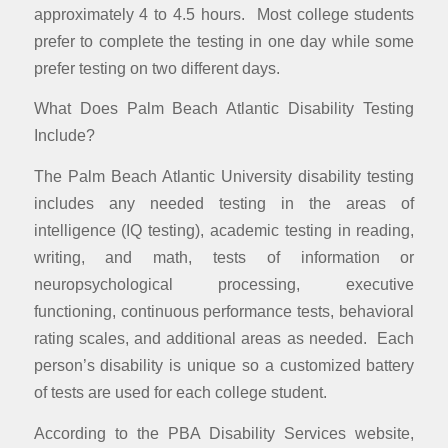
approximately 4 to 4.5 hours. Most college students
prefer to complete the testing in one day while some
prefer testing on two different days.
What Does Palm Beach Atlantic Disability Testing
Include?
The Palm Beach Atlantic University disability testing
includes any needed testing in the areas of
intelligence (IQ testing), academic testing in reading,
writing, and math, tests of information or
neuropsychological processing, executive
functioning, continuous performance tests, behavioral
rating scales, and additional areas as needed. Each
person’s disability is unique so a customized battery
of tests are used for each college student.
According to the PBA Disability Services website,