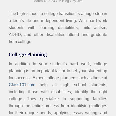
/
/
March 4, 2024
in
Blog
by
Jim
The high school to college transition is a huge step in
a teen’s life and independent living. With hard work
students with learning disabilities, mild autism,
ADHD, and other disabilities attend and graduate
from college.
College Planning
In addition to your student’s hard work, college
planning is an important factor to set your student up
for success. Expert college planners such as those at
Class101.com
help all high school students,
including those with disabilities, identify the right
college. They specialize in supporting families
through the entire process from identifying colleges
for their unique needs, applying, essay writing, and