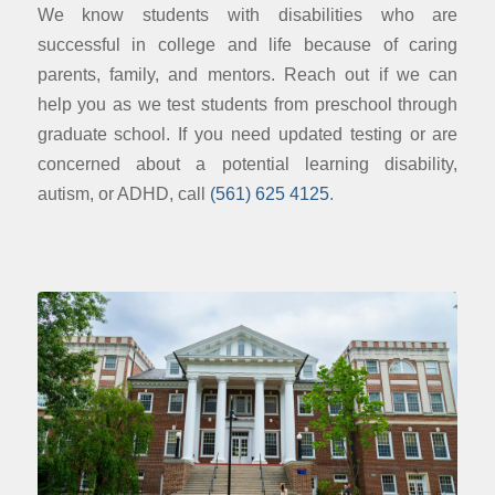
We know students with disabilities who are
successful in college and life because of caring
parents, family, and mentors. Reach out if we can
help you as we test students from preschool through
graduate school. If you need updated testing or are
concerned about a potential learning disability,
autism, or ADHD, call
(561) 625 4125
.