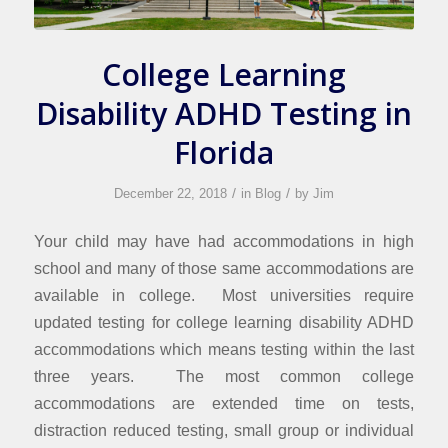
College Learning
Disability ADHD Testing in
Florida
/
/
December 22, 2018
in
Blog
by
Jim
Your child may have had accommodations in high
school and many of those same accommodations are
available in college. Most universities require
updated testing for college learning disability ADHD
accommodations which means testing within the last
three years. The most common college
accommodations are extended time on tests,
distraction reduced testing, small group or individual