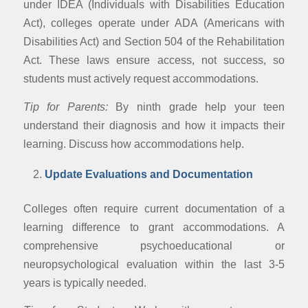
under IDEA (Individuals with Disabilities Education
Act), colleges operate under ADA (Americans with
Disabilities Act) and Section 504 of the Rehabilitation
Act. These laws ensure access, not success, so
students must actively request accommodations.
Tip for Parents:
By ninth grade help your teen
understand their diagnosis and how it impacts their
learning. Discuss how accommodations help.
Update Evaluations and Documentation
Colleges often require current documentation of a
learning difference to grant accommodations. A
comprehensive psychoeducational or
neuropsychological evaluation within the last 3-5
years is typically needed.