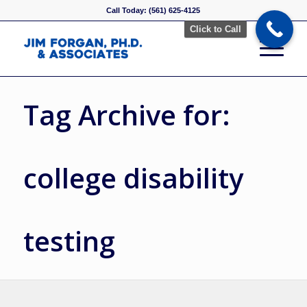
Call Today: (561) 625-4125
Click to Call
Tag Archive for:
college disability
testing