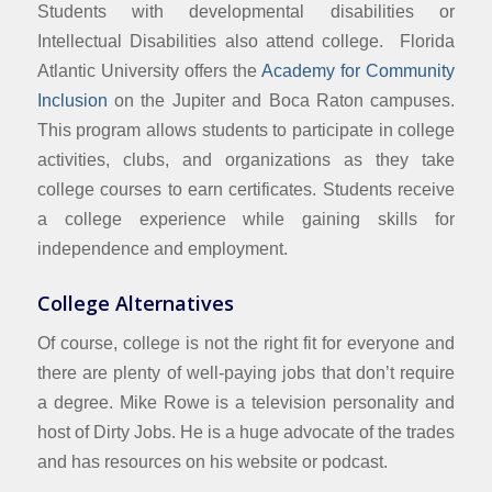
Students with developmental disabilities or
Intellectual Disabilities also attend college. Florida
Atlantic University offers the
Academy for Community
Inclusion
on the Jupiter and Boca Raton campuses.
This program allows students to participate in college
activities, clubs, and organizations as they take
college courses to earn certificates. Students receive
a college experience while gaining skills for
independence and employment.
College Alternatives
Of course, college is not the right fit for everyone and
there are plenty of well-paying jobs that don’t require
a degree. Mike Rowe is a television personality and
host of Dirty Jobs. He is a huge advocate of the trades
and has resources on his website or podcast.