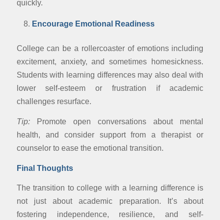
quickly.
Encourage Emotional Readiness
College can be a rollercoaster of emotions including
excitement, anxiety, and sometimes homesickness.
Students with learning differences may also deal with
lower self-esteem or frustration if academic
challenges resurface.
Tip:
Promote open conversations about mental
health, and consider support from a therapist or
counselor to ease the emotional transition.
Final Thoughts
The transition to college with a learning difference is
not just about academic preparation. It’s about
fostering independence, resilience, and self-