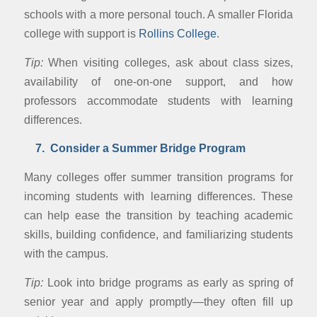
schools with a more personal touch. A smaller Florida
college with support is
Rollins College
.
Tip:
When visiting colleges, ask about class sizes,
availability of one-on-one support, and how
professors accommodate students with learning
differences.
7. Consider a Summer Bridge Program
Many colleges offer summer transition programs for
incoming students with learning differences. These
can help ease the transition by teaching academic
skills, building confidence, and familiarizing students
with the campus.
Tip:
Look into bridge programs as early as spring of
senior year and apply promptly—they often fill up