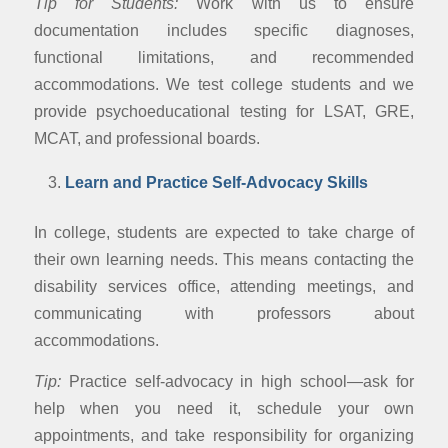
Tip for Students:
Work with us to ensure
documentation includes specific diagnoses,
functional limitations, and recommended
accommodations. We test college students and we
provide psychoeducational testing for LSAT, GRE,
MCAT, and professional boards.
Learn and Practice Self-Advocacy Skills
In college, students are expected to take charge of
their own learning needs. This means contacting the
disability services office, attending meetings, and
communicating with professors about
accommodations.
Tip:
Practice self-advocacy in high school—ask for
help when you need it, schedule your own
appointments, and take responsibility for organizing