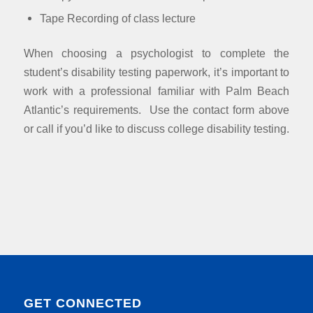
Tape Recording of class lecture
When choosing a psychologist to complete the
student’s disability testing paperwork, it’s important to
work with a professional familiar with Palm Beach
Atlantic’s requirements. Use the contact form above
or call if you’d like to discuss college disability testing.
GET CONNECTED