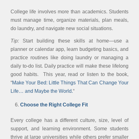
College life involves more than academics. Students
must manage time, organize materials, plan meals,
do laundry, and navigate new social situations.
Tip:
Start building these skills at home—use a
planner or calendar app, learn budgeting basics, and
practice routines like doing laundry or managing a
daily to-do list. Daily practice will make these lifelong
good habits. This year, read or listen to the book,
“
Make Your Bed: Little Things That Can Change Your
Life… and Maybe the World.
“
Choose the Right College Fit
Every college has a different culture, size, level of
support, and learning environment. Some students
thrive at large universities while others prefer smaller