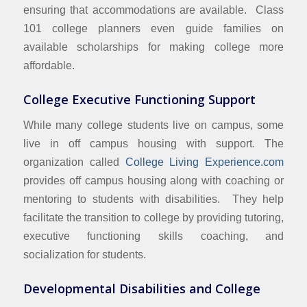
ensuring that accommodations are available. Class
101 college planners even guide families on
available scholarships for making college more
affordable.
College Executive Functioning Support
While many college students live on campus, some
live in off campus housing with support. The
organization called
College Living Experience.com
provides off campus housing along with coaching or
mentoring to students with disabilities. They help
facilitate the transition to college by providing tutoring,
executive functioning skills coaching, and
socialization for students.
Developmental Disabilities and College