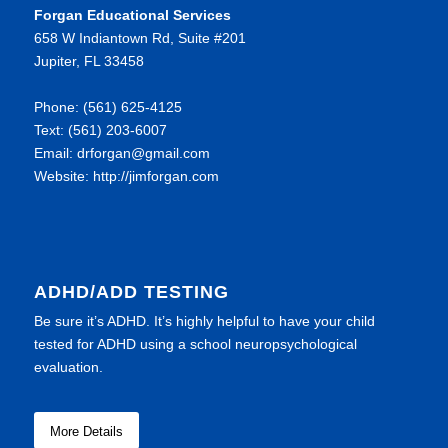
Forgan Educational Services
658 W Indiantown Rd, Suite #201
Jupiter, FL 33458
Phone: (561) 625-4125
Text: (561) 203-6007
Email: drforgan@gmail.com
Website: http://jimforgan.com
ADHD/ADD TESTING
Be sure it’s ADHD. It’s highly helpful to have your child
tested for ADHD using a school neuropsychological
evaluation.
More Details