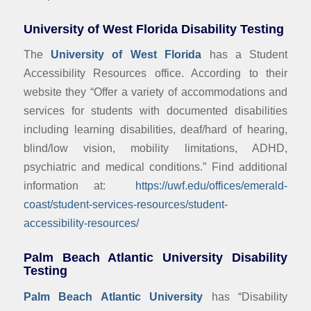
University of West Florida Disability Testing
The
University of West Florida
has a Student
Accessibility Resources office. According to their
website they “Offer a variety of accommodations and
services for students with documented disabilities
including learning disabilities, deaf/hard of hearing,
blind/low vision, mobility limitations, ADHD,
psychiatric and medical conditions.” Find additional
information at:
https://uwf.edu/offices/emerald-
coast/student-services-resources/student-
accessibility-resources/
Palm Beach Atlantic University Disability
Testing
Palm Beach Atlantic University
has “Disability