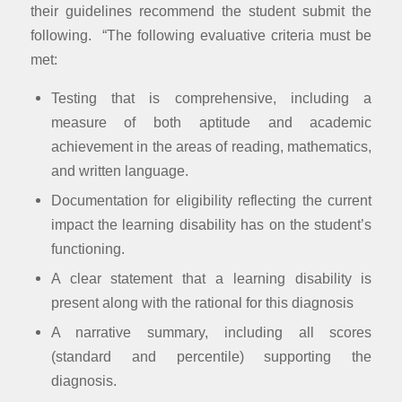
their guidelines recommend the student submit the
following. “The following evaluative criteria must be
met:
Testing that is comprehensive, including a
measure of both aptitude and academic
achievement in the areas of reading, mathematics,
and written language.
Documentation for eligibility reflecting the current
impact the learning disability has on the student’s
functioning.
A clear statement that a learning disability is
present along with the rational for this diagnosis
A narrative summary, including all scores
(standard and percentile) supporting the
diagnosis.