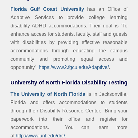
Florida Gulf Coast University
has an Office of
Adaptive Services to provide college learning
disability ADHD accommodations. Their goal is “To
enhance access for students, faculty, staff and guests
with disabilities by providing effective reasonable
accommodations through educating the campus
community and promoting equal access and
opportunity”.
https://www2.fgcu.edu/Adaptive/
.
University of North Florida Disability Testing
The University of North Florida
is in Jacksonville,
Florida and offers accommodations to students
through their Disability Resource Center. Bring your
paperwork into their office and register for
accommodations. You can learn more
at
http://www.unf.edu/drc/
.