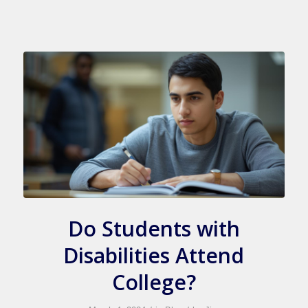
Do Students with
Disabilities Attend
College?