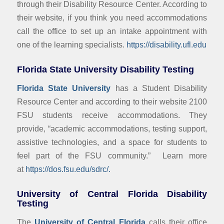
through their Disability Resource Center. According to
their website, if you think you need accommodations
call the office to set up an intake appointment with
one of the learning specialists.
https://disability.ufl.edu
Florida State University Disability Testing
Florida State University
has a Student Disability
Resource Center and according to their website 2100
FSU students receive accommodations. They
provide, “academic accommodations, testing support,
assistive technologies, and a space for students to
feel part of the FSU community.” Learn more
at
https://dos.fsu.edu/sdrc/.
University of Central Florida Disability
Testing
The
University of Central Florida
calls their office