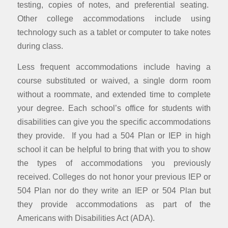
testing, copies of notes, and preferential seating.
Other college accommodations include using
technology such as a tablet or computer to take notes
during class.
Less frequent accommodations include having a
course substituted or waived, a single dorm room
without a roommate, and extended time to complete
your degree. Each school’s office for students with
disabilities can give you the specific accommodations
they provide. If you had a 504 Plan or IEP in high
school it can be helpful to bring that with you to show
the types of accommodations you previously
received. Colleges do not honor your previous IEP or
504 Plan nor do they write an IEP or 504 Plan but
they provide accommodations as part of the
Americans with Disabilities Act (ADA).