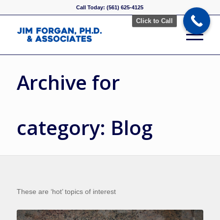
Call Today: (561) 625-4125
Click to Call
Archive for
category: Blog
These are ‘hot’ topics of interest