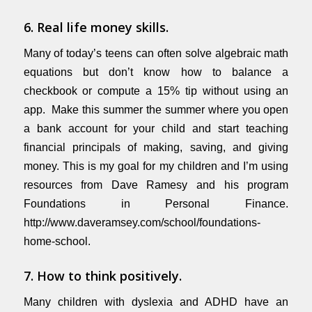
6. Real life money skills.
Many of today’s teens can often solve algebraic math
equations but don’t know how to balance a
checkbook or compute a 15% tip without using an
app. Make this summer the summer where you open
a bank account for your child and start teaching
financial principals of making, saving, and giving
money. This is my goal for my children and I’m using
resources from Dave Ramesy and his program
Foundations in Personal Finance.
http://www.daveramsey.com/school/foundations-
home-school
.
7. How to think positively.
Many children with dyslexia and ADHD have an