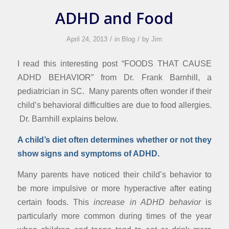
ADHD and Food
/
/
April 24, 2013
in
Blog
by
Jim
I read this interesting post “FOODS THAT CAUSE
ADHD BEHAVIOR” from Dr. Frank Barnhill, a
pediatrician in SC. Many parents often wonder if their
child’s behavioral difficulties are due to food allergies.
Dr. Barnhill explains below.
A child’s diet often determines whether or not they
show signs and symptoms of ADHD.
Many parents have noticed their child’s behavior to
be more impulsive or more hyperactive after eating
certain foods. This
increase in ADHD behavior
is
particularly more common during times of the year