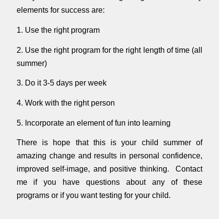
elements for success are:
1. Use the right program
2. Use the right program for the right length of time (all
summer)
3. Do it 3-5 days per week
4. Work with the right person
5. Incorporate an element of fun into learning
There is hope that this is your child summer of
amazing change and results in personal confidence,
improved self-image, and positive thinking. Contact
me if you have questions about any of these
programs or if you want testing for your child.