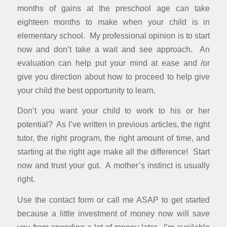
months of gains at the preschool age can take
eighteen months to make when your child is in
elementary school. My professional opinion is to start
now and don’t take a wait and see approach. An
evaluation can help put your mind at ease and /or
give you direction about how to proceed to help give
your child the best opportunity to learn.
Don’t you want your child to work to his or her
potential? As I’ve written in previous articles, the right
tutor, the right program, the right amount of time, and
starting at the right age make all the difference! Start
now and trust your gut. A mother’s instinct is usually
right.
Use the contact form or call me ASAP to get started
because a little investment of money now will save
you from spending a lot of money later. I’m available