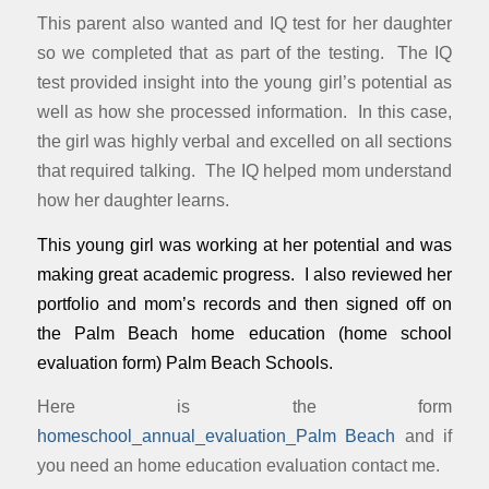
This parent also wanted and IQ test for her daughter
so we completed that as part of the testing. The IQ
test provided insight into the young girl’s potential as
well as how she processed information. In this case,
the girl was highly verbal and excelled on all sections
that required talking. The IQ helped mom understand
how her daughter learns.
This young girl was working at her potential and was
making great academic progress. I also reviewed her
portfolio and mom’s records and then signed off on
the Palm Beach home education (home school
evaluation form) Palm Beach Schools.
Here is the form
homeschool_annual_evaluation_Palm Beach
and if
you need an home education evaluation contact me.