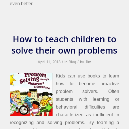
even better.
How to teach children to
solve their own problems
/
/
April 11, 2013
in
Blog
by
Jim
Kids can use books to learn
how to become proactive
problem solvers. Often
students with learning or
behavioral difficulties are
characterized as inefficient in
recognizing and solving problems. By learning a