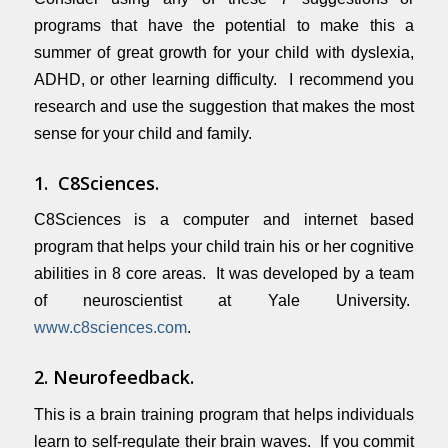
programs that have the potential to make this a
summer of great growth for your child with dyslexia,
ADHD, or other learning difficulty. I recommend you
research and use the suggestion that makes the most
sense for your child and family.
1. C8Sciences.
C8Sciences is a computer and internet based
program that helps your child train his or her cognitive
abilities in 8 core areas. It was developed by a team
of neuroscientist at Yale University.
www.c8sciences.com
.
2. Neurofeedback.
This is a brain training program that helps individuals
learn to self-regulate their brain waves. If you commit