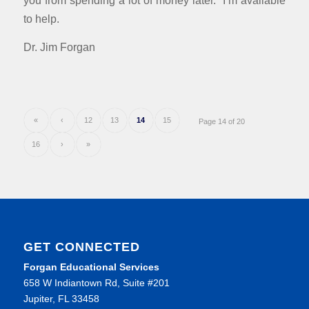
to help.
Dr. Jim Forgan
«
‹
12
13
14
15
Page 14 of 20
16
›
»
GET CONNECTED
Forgan Educational Services
658 W Indiantown Rd, Suite #201
Jupiter, FL 33458