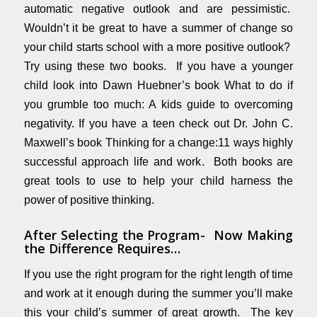
automatic negative outlook and are pessimistic.
Wouldn’t it be great to have a summer of change so
your child starts school with a more positive outlook?
Try using these two books. If you have a younger
child look into Dawn Huebner’s book
What to do if
you grumble too much: A kids guide to overcoming
negativity.
If you have a teen check out Dr. John C.
Maxwell’s book
Thinking for a change:11 ways highly
successful approach life and work
. Both books are
great tools to use to help your child harness the
power of positive thinking.
After Selecting the Program- Now Making
the Difference Requires…
If you use the right program for the right length of time
and work at it enough during the summer you’ll make
this your child’s summer of great growth. The key