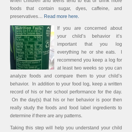
when children and teens tend to eat or drink more
foods that contain sugar, dyes, caffeine, and
preservatives…
Read more here.
If you are concerned about
your child’s behavior it’s
important that you log
everything he or she eats. I
recommend you keep a log for
at least two weeks so you can
analyze foods and compare them to your child’s
behavior. In addition to your food log, keep a written
record of his or her school performance for the day.
On the day(s) that his or her behavior is poor then
really study the foods and food label ingredients to
determine if there are any patterns.
Taking this step will help you understand your child