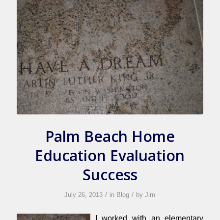
Palm Beach Home
Education Evaluation
Success
/
/
July 26, 2013
in
Blog
by
Jim
I worked with an elementary