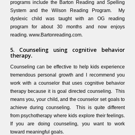
programs include the Barton Reading and Spelling
System and the Wilson Reading Program. My
dyslexic child was taught with an OG reading
program for about 30 months and now enjoys
reading.
www.Bartonreading.com
.
5. Counseling using cognitive behavior
therapy.
Counseling can be effective to help kids experience
tremendous personal growth and I recommend you
work with a counselor that uses cognitive behavior
therapy because it is goal directed counseling. This
means you, your child, and the counselor set goals to
achieve during counseling. This is quite different
from psychotherapy where kids explore their feelings.
If you are doing counseling, you want to work
toward meaningful goals.