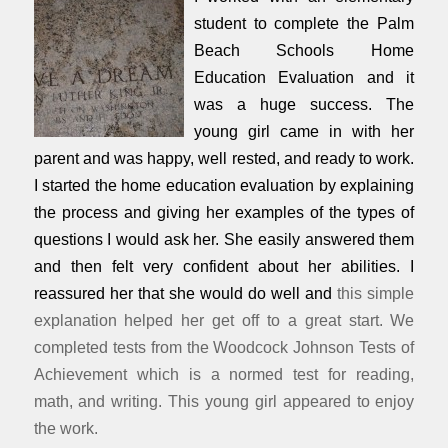
student to complete the Palm
Beach Schools Home
Education Evaluation and it
was a huge success. The
young girl came in with her
parent and was happy, well rested, and ready to work.
I started the home education evaluation by explaining
the process and giving her examples of the types of
questions I would ask her. She easily answered them
and then felt very confident about her abilities. I
reassured her that she would do well and
this simple
explanation helped her get off to a great start. We
completed tests from the Woodcock Johnson Tests of
Achievement which is a normed test for reading,
math, and writing. This young girl appeared to enjoy
the work.