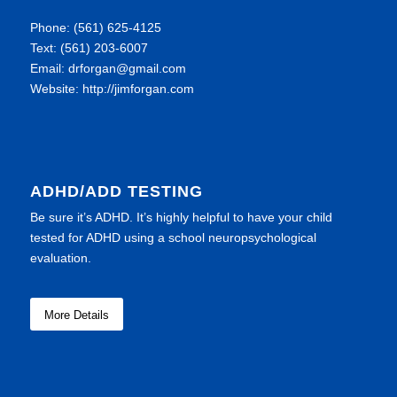
Phone: (561) 625-4125
Text: (561) 203-6007
Email: drforgan@gmail.com
Website: http://jimforgan.com
ADHD/ADD TESTING
Be sure it’s ADHD. It’s highly helpful to have your child
tested for ADHD using a school neuropsychological
evaluation.
More Details