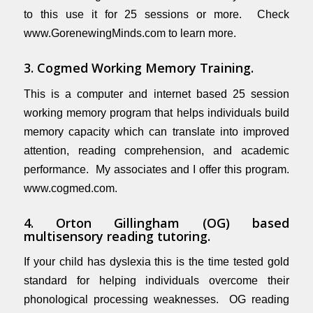
to this use it for 25 sessions or more. Check
www.GorenewingMinds.com
to learn more.
3. Cogmed Working Memory Training.
This is a computer and internet based 25 session
working memory program that helps individuals build
memory capacity which can translate into improved
attention, reading comprehension, and academic
performance. My associates and I offer this program.
www.cogmed.com
.
4. Orton Gillingham (OG) based
multisensory reading tutoring.
If your child has dyslexia this is the time tested gold
standard for helping individuals overcome their
phonological processing weaknesses. OG reading