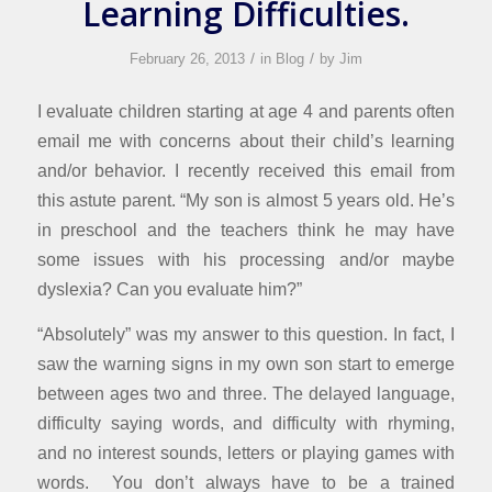
Learning Difficulties.
/
/
February 26, 2013
in
Blog
by
Jim
I evaluate children starting at age 4 and parents often
email me with concerns about their child’s learning
and/or behavior. I recently received this email from
this astute parent. “My son is almost 5 years old. He’s
in preschool and the teachers think he may have
some issues with his processing and/or maybe
dyslexia? Can you evaluate him?”
“Absolutely” was my answer to this question. In fact, I
saw the warning signs in my own son start to emerge
between ages two and three. The delayed language,
difficulty saying words, and difficulty with rhyming,
and no interest sounds, letters or playing games with
words. You don’t always have to be a trained