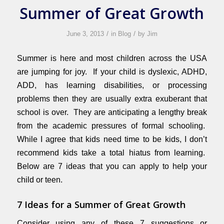
Summer of Great Growth
/
/
June 3, 2013
in
Blog
by
Jim
Summer is here and most children across the USA
are jumping for joy. If your child is dyslexic, ADHD,
ADD, has learning disabilities, or processing
problems then they are usually extra exuberant that
school is over. They are anticipating a lengthy break
from the academic pressures of formal schooling.
While I agree that kids need time to be kids, I don’t
recommend kids take a total hiatus from learning.
Below are 7 ideas that you can apply to help your
child or teen.
7 Ideas for a Summer of Great Growth
Consider using any of these 7 suggestions or