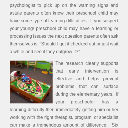
psychologist to pick up on the warning signs and
astute parents often know their preschool child may
have some type of learning difficulties. If you suspect
your young/ preschool child may have a learning or
processing issues the next question parents often ask
themselves is, “Should I get it checked out or just wait
a while and see if they outgrow it?”
The research clearly supports
that early intervention is
effective and helps prevent
problems that can surface
during the elementary years. If
your preschooler has a
learning difficulty then immediately getting him or her
working with the right therapist, program, or specialist
can make a tremendous amount of difference. Six