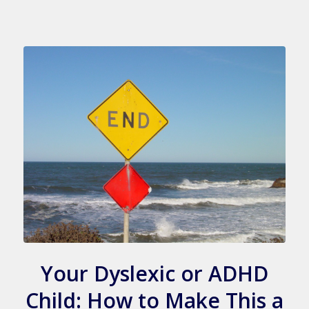
Your Dyslexic or ADHD
Child: How to Make This a