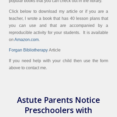
popular books that you can check out in the library.
Click below to download my article or if you are a
teacher, I wrote a book that has 40 lesson plans that
you can use and that are accompanied by a
reproducible activity for your students. It is available
on
Amazon.com
.
Forgan Bibliotherapy
Article
If you need help with your child then use the form
above to contact me.
Astute Parents Notice
Preschoolers with