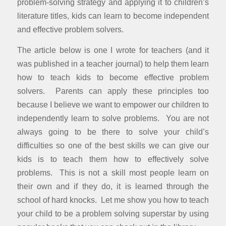
problem-solving strategy and applying it to children’s
literature titles, kids can learn to become independent
and effective problem solvers.
The article below is one I wrote for teachers (and it
was published in a teacher journal) to help them learn
how to teach kids to become effective problem
solvers. Parents can apply these principles too
because I believe we want to empower our children to
independently learn to solve problems. You are not
always going to be there to solve your child’s
difficulties so one of the best skills we can give our
kids is to teach them how to effectively solve
problems. This is not a skill most people learn on
their own and if they do, it is learned through the
school of hard knocks. Let me show you how to teach
your child to be a problem solving superstar by using