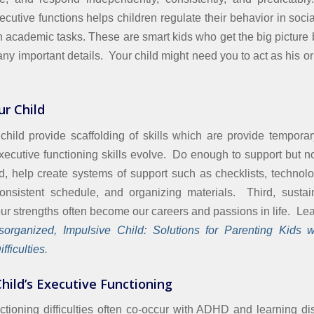
cutive functions helps children regulate their behavior in socia
n academic tasks. These are smart kids who get the big picture b
ny important details. Your child might need you to act as his or
ur Child
child provide scaffolding of skills which are provide tempora
executive functioning skills evolve. Do enough to support but n
, help create systems of support such as checklists, technol
onsistent schedule, and organizing materials. Third, sustai
our strengths often become our careers and passions in life. Le
organized, Impulsive Child: Solutions for Parenting Kids w
fficulties
.
hild’s Executive Functioning
ctioning difficulties often co-occur with ADHD and learning di