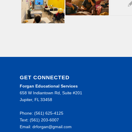
GET CONNECTED
Forgan Educational Services
658 W Indiantown Rd, Suite #201
Jupiter, FL 33458
Phone: (561) 625-4125
Text: (561) 203-6007
Email: drforgan@gmail.com