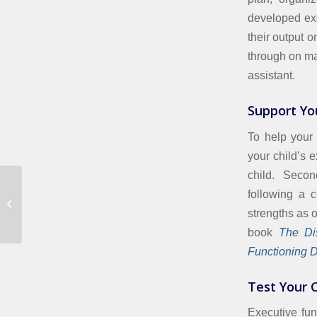
developed exe
their output o
through on ma
assistant.
Support Yo
To help your 
your child’s 
child. Second
following a c
Reading Comprehension Struggles
strengths as 
book
The Dis
Functioning Di
Test Your C
Executive fun