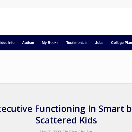
ideo Info
Autism
My Books
Testimonials
Jobs
College Pla
ecutive Functioning In Smart 
Scattered Kids