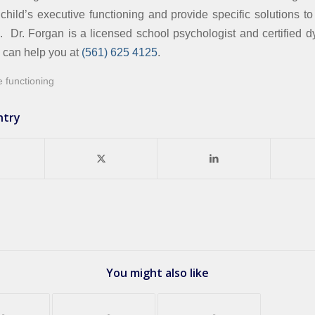
 child’s executive functioning and provide specific solutions t
. Dr. Forgan is a licensed school psychologist and certified dy
d can help you at
(561) 625 4125
.
e functioning
ntry
You might also like