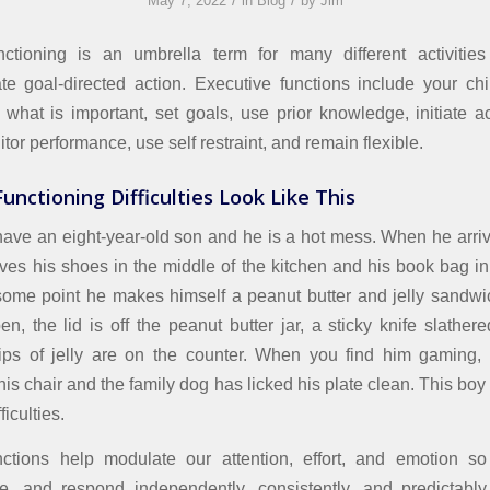
/
/
May 7, 2022
in
Blog
by
Jim
nctioning is an umbrella term for many different activities
ate goal-directed action. Executive functions include your child
 what is important, set goals, use prior knowledge, initiate 
itor performance, use self restraint, and remain flexible.
unctioning Difficulties Look Like This
ave an eight-year-old son and he is a hot mess. When he arr
ves his shoes in the middle of the kitchen and his book bag in
 some point he makes himself a peanut butter and jelly sandw
en, the lid is off the peanut butter jar, a sticky knife slather
rips of jelly are on the counter. When you find him gaming, 
is chair and the family dog has licked his plate clean. This boy
ficulties.
nctions help modulate our attention, effort, and emotion s
ze, and respond independently, consistently, and predictably