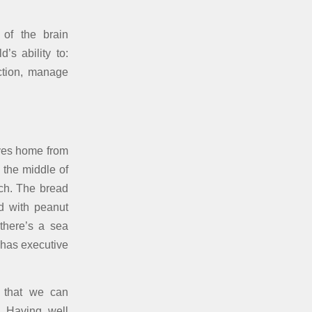
 of the brain
’s ability to:
action, manage
ives home from
 the middle of
ich. The bread
ed with peanut
there’s a sea
 has executive
o that we can
. Having well