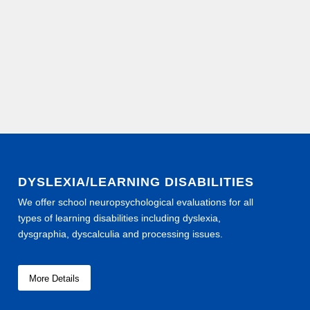
DYSLEXIA/LEARNING DISABILITIES
We offer school neuropsychological evaluations for all
types of learning disabilities including dyslexia,
dysgraphia, dyscalculia and processing issues.
More Details