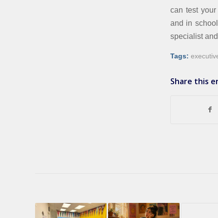
can test your
and in school
specialist an
Tags:
executiv
Share this e