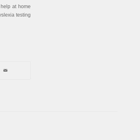
o help at home
slexia testing