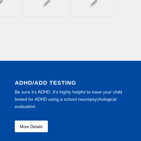
ADHD/ADD TESTING
Be sure it’s ADHD. It’s highly helpful to have your child
tested for ADHD using a school neuropsychological
evaluation.
More Details