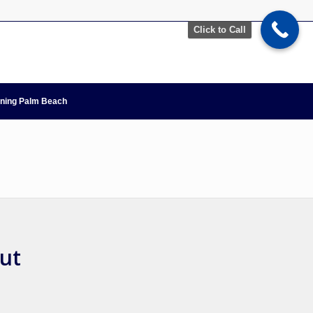
Click to Call
nning Palm Beach
but