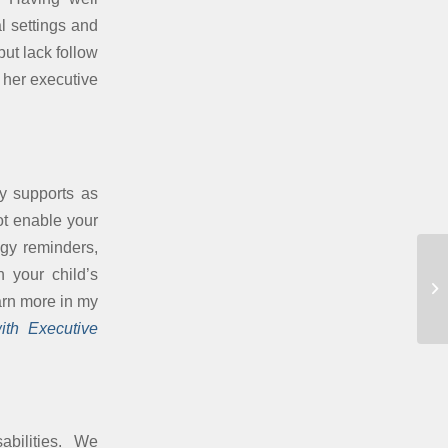
l settings and
ut lack follow
 her executive
ry supports as
ot enable your
ogy reminders,
n your child’s
Pa
arn more in my
ith Executive
sabilities. We