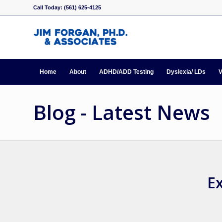
Call Today: (561) 625-4125
Home
About
ADHD/ADD Testing
Dyslexia/ LDs
V
Blog - Latest News
Ex