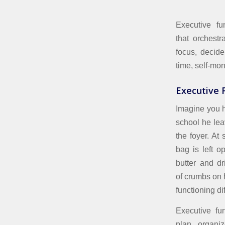
Executive fu
that orchestr
focus, decide
time, self-mon
Executive F
Imagine you h
school he lea
the foyer. At
bag is left op
butter and d
of crumbs on h
functioning dif
Executive fu
plan, organi