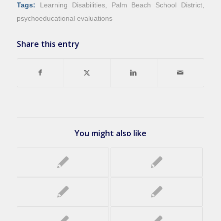
Tags:
Learning Disabilities
,
Palm Beach School District
,
psychoeducational evaluations
Share this entry
You might also like