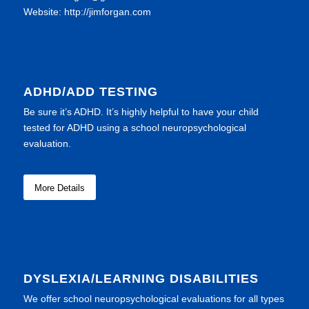
Website: http://jimforgan.com
ADHD/ADD TESTING
Be sure it’s ADHD. It’s highly helpful to have your child
tested for ADHD using a school neuropsychological
evaluation.
More Details
DYSLEXIA/LEARNING DISABILITIES
We offer school neuropsychological evaluations for all types