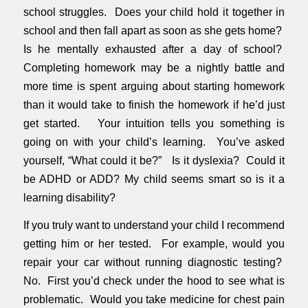
school struggles. Does your child hold it together in
school and then fall apart as soon as she gets home?
Is he mentally exhausted after a day of school?
Completing homework may be a nightly battle and
more time is spent arguing about starting homework
than it would take to finish the homework if he’d just
get started. Your intuition tells you something is
going on with your child’s learning. You’ve asked
yourself, “What could it be?” Is it dyslexia? Could it
be ADHD or ADD? My child seems smart so is it a
learning disability?
If you truly want to understand your child I recommend
getting him or her tested. For example, would you
repair your car without running diagnostic testing?
No. First you’d check under the hood to see what is
problematic. Would you take medicine for chest pain