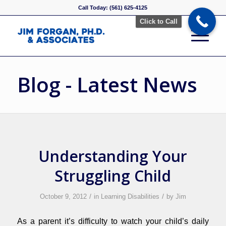
Call Today: (561) 625-4125
Click to Call
Blog - Latest News
Understanding Your
Struggling Child
/
/
October 9, 2012
in
Learning Disabilities
by
Jim
As a parent it’s difficulty to watch your child’s daily