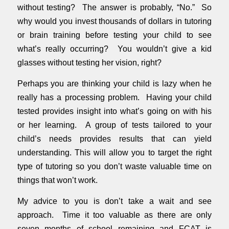
without testing? The answer is probably, “No.” So
why would you invest thousands of dollars in tutoring
or brain training before testing your child to see
what’s really occurring? You wouldn’t give a kid
glasses without testing her vision, right?
Perhaps you are thinking your child is lazy when he
really has a processing problem. Having your child
tested provides insight into what’s going on with his
or her learning. A group of tests tailored to your
child’s needs provides results that can yield
understanding. This will allow you to target the right
type of tutoring so you don’t waste valuable time on
things that won’t work.
My advice to you is don’t take a wait and see
approach. Time it too valuable as there are only
seven months of school remaining and FCAT is