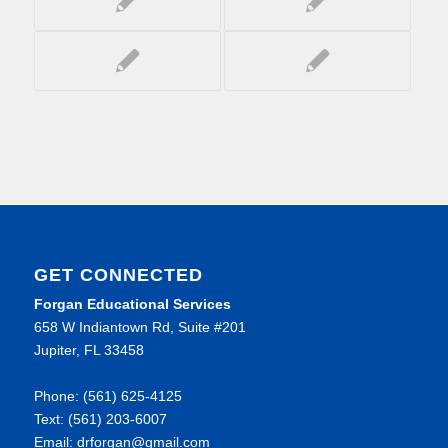
GET CONNECTED
Forgan Educational Services
658 W Indiantown Rd, Suite #201
Jupiter, FL 33458
Phone: (561) 625-4125
Text: (561) 203-6007
Email: drforgan@gmail.com