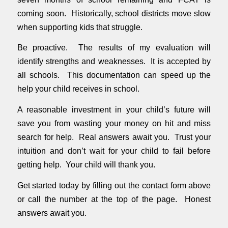
coming soon. Historically, school districts move slow
when supporting kids that struggle.
Be proactive. The results of my evaluation will
identify strengths and weaknesses. It is accepted by
all schools. This documentation can speed up the
help your child receives in school.
A reasonable investment in your child’s future will
save you from wasting your money on hit and miss
search for help. Real answers await you. Trust your
intuition and don’t wait for your child to fail before
getting help. Your child will thank you.
Get started today by filling out the contact form above
or call the number at the top of the page. Honest
answers await you.