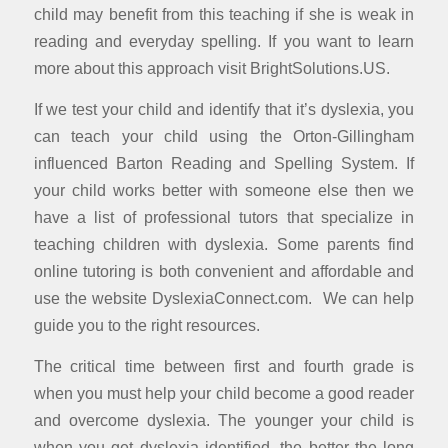
child may benefit from this teaching if she is weak in
reading and everyday spelling. If you want to learn
more about this approach visit BrightSolutions.US.
If we test your child and identify that it’s dyslexia, you
can teach your child using the Orton-Gillingham
influenced Barton Reading and Spelling System. If
your child works better with someone else then we
have a list of professional tutors that specialize in
teaching children with dyslexia. Some parents find
online tutoring is both convenient and affordable and
use the website DyslexiaConnect.com. We can help
guide you to the right resources.
The critical time between first and fourth grade is
when you must help your child become a good reader
and overcome dyslexia. The younger your child is
when you get dyslexia identified, the better the long