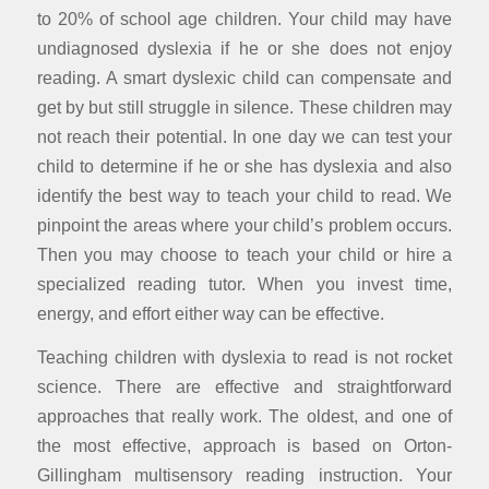
to 20% of school age children. Your child may have
undiagnosed dyslexia if he or she does not enjoy
reading. A smart dyslexic child can compensate and
get by but still struggle in silence. These children may
not reach their potential. In one day we can test your
child to determine if he or she has dyslexia and also
identify the best way to teach your child to read. We
pinpoint the areas where your child’s problem occurs.
Then you may choose to teach your child or hire a
specialized reading tutor. When you invest time,
energy, and effort either way can be effective.
Teaching children with dyslexia to read is not rocket
science. There are effective and straightforward
approaches that really work. The oldest, and one of
the most effective, approach is based on Orton-
Gillingham multisensory reading instruction. Your