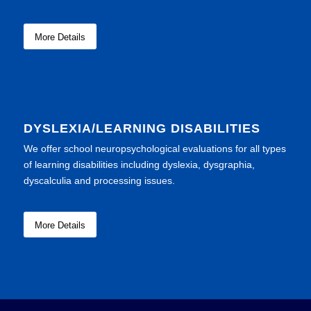
More Details
DYSLEXIA/LEARNING DISABILITIES
We offer school neuropsychological evaluations for all types
of learning disabilities including dyslexia, dysgraphia,
dyscalculia and processing issues.
More Details