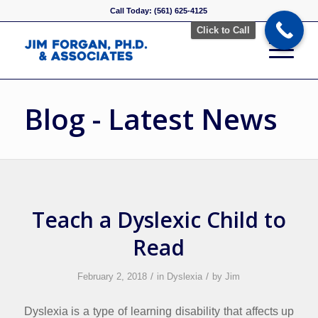
Call Today: (561) 625-4125
Click to Call
Blog - Latest News
Teach a Dyslexic Child to
Read
/
/
February 2, 2018
in
Dyslexia
by
Jim
Dyslexia is a type of learning disability that affects up