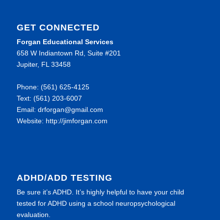
GET CONNECTED
Forgan Educational Services
658 W Indiantown Rd, Suite #201
Jupiter, FL 33458
Phone: (561) 625-4125
Text: (561) 203-6007
Email: drforgan@gmail.com
Website: http://jimforgan.com
ADHD/ADD TESTING
Be sure it’s ADHD. It’s highly helpful to have your child
tested for ADHD using a school neuropsychological
evaluation.