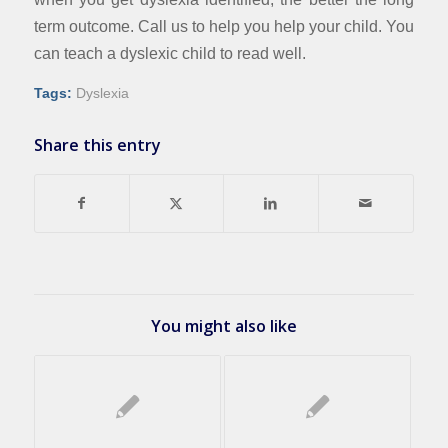
term outcome. Call us to help you help your child. You
can teach a dyslexic child to read well.
Tags:
Dyslexia
Share this entry
You might also like