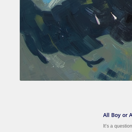
All Boy or
It’s a questio