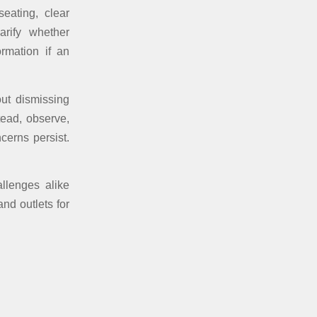
eating, clear
arify whether
ormation if an
out dismissing
tead, observe,
cerns persist.
allenges alike
nd outlets for