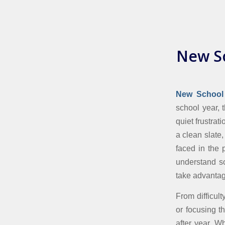
New Sc
New School 
school year, t
quiet frustra
a clean slate,
faced in the 
understand so
take advantag
From difficul
or focusing t
after year. W