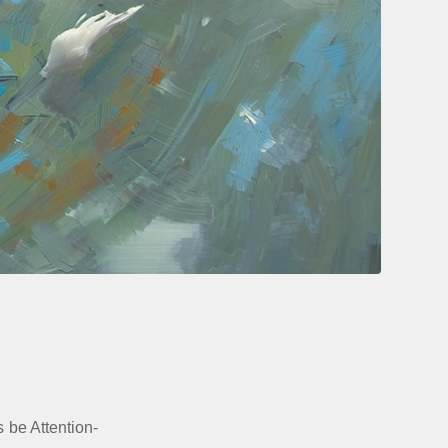
s be Attention-