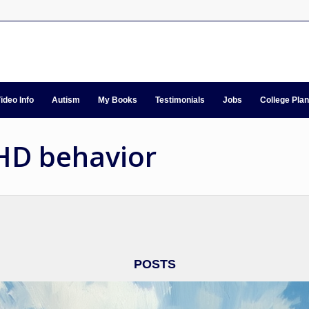
ideo Info
Autism
My Books
Testimonials
Jobs
College Pla
DHD behavior
POSTS