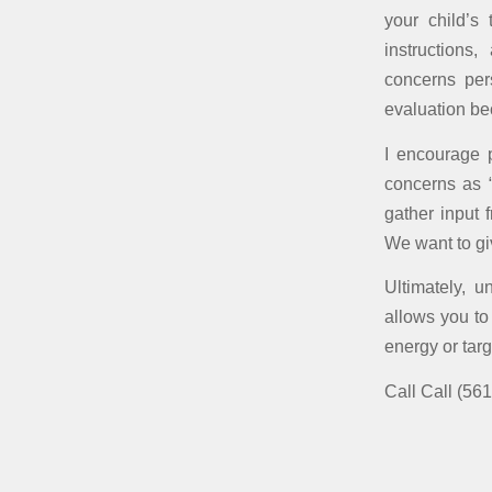
your child’s
instructions
concerns pers
evaluation b
I encourage p
concerns as “
gather input 
We want to gi
Ultimately, u
allows you to
energy or targ
Call Call (561