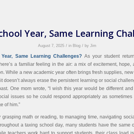
hool Year, Same Learning Cha
/
/
August 7, 2025
in
Blog
by
Jim
Year, Same Learning Challenges
?
As your student retur
here’s a familiar feeling in the air: a mix of excitement, hope,
tion. While a new academic year often brings fresh supplies, new
 it doesn’t always erase the persistent learning or social challe
past. One mom wrote, “I wish this year would be different and
cial issues so he could respond appropriately as sometimes 
e of him.”
ty grasping math or reading, to managing time, navigating social
hroughout a taxing school day, many students have the same 
hile teachers work hard to support students, their class load i