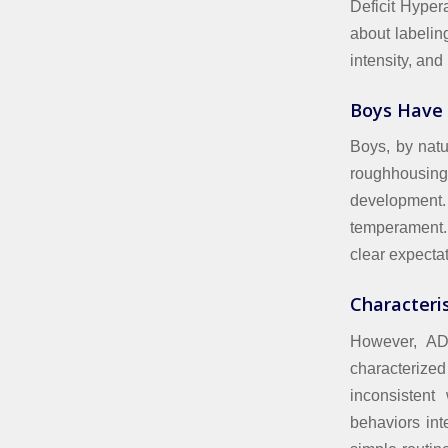
Deficit Hyper
about labelin
intensity, and
Boys Have
Boys, by natu
roughhousing, 
development.
temperament.
clear expectat
Characteris
However, ADH
characterized 
inconsistent
behaviors int