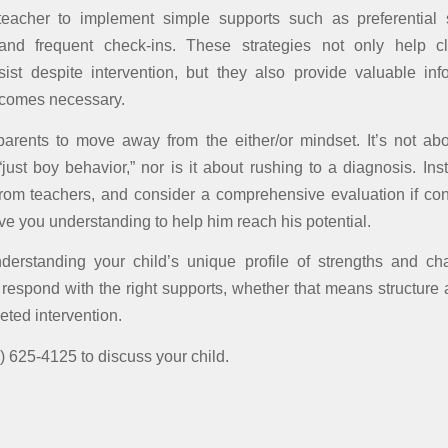
 teacher to implement simple supports such as preferential s
, and frequent check-ins. These strategies not only help cl
ist despite intervention, but they also provide valuable inf
ecomes necessary.
arents to move away from the either/or mindset. It’s not ab
just boy behavior,” nor is it about rushing to a diagnosis. Ins
from teachers, and consider a comprehensive evaluation if con
ve you understanding to help him reach his potential.
nderstanding your child’s unique profile of strengths and ch
 respond with the right supports, whether that means structure a
eted intervention.
) 625-4125 to discuss your child.