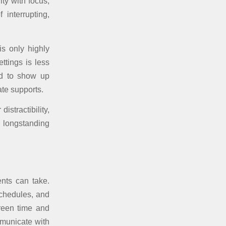
lty with focus,
interrupting,
is only highly
ttings is less
nd to show up
ate supports.
istractibility,
a longstanding
ents can take.
schedules, and
creen time and
mmunicate with