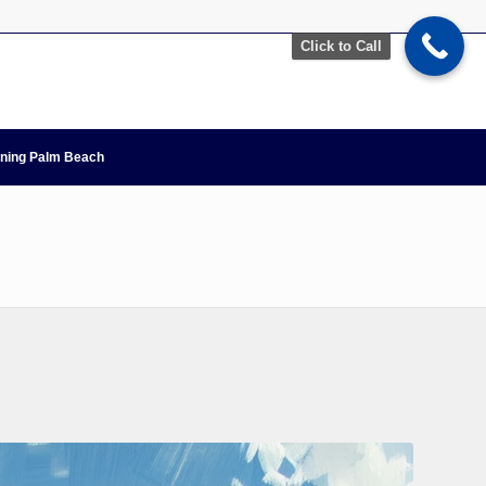
Click to Call
nning Palm Beach