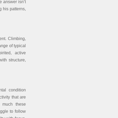
e answer isn’t
 his patterns,
ent. Climbing,
ange of typical
rited, active
th structure,
tal condition
tivity that are
ow much these
ggle to follow