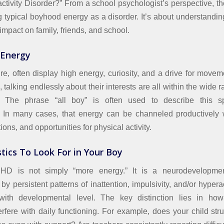
activity Disorder?” From a school psychologist’s perspective, th
g typical boyhood energy as a disorder. It’s about understanding
 impact on family, friends, and school.
 Energy
re, often display high energy, curiosity, and a drive for movem
talking endlessly about their interests are all within the wide r
 The phrase “all boy” is often used to describe this spi
 In many cases, that energy can be channeled productively wi
ions, and opportunities for physical activity.
tics To Look For in Your Boy
D is not simply “more energy.” It is a neurodevelopmen
by persistent patterns of inattention, impulsivity, and/or hyperac
 with developmental level. The key distinction lies in h
erfere with daily functioning. For example, does your child stru