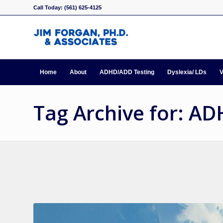
Call Today: (561) 625-4125
Home
About
ADHD/ADD Testing
Dyslexia/ LDs
V
Tag Archive for: A