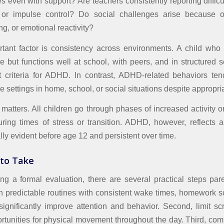
s even with support? Are teachers consistently reporting difficu
, or impulse control? Do social challenges arise because of 
ing, or emotional reactivity?
tant factor is consistency across environments. A child who 
e but functions well at school, with peers, and in structured se
et criteria for ADHD. In contrast, ADHD-related behaviors te
e settings in home, school, or social situations despite appropri
matters. All children go through phases of increased activity or d
during times of stress or transition. ADHD, however, reflects 
ally evident before age 12 and persistent over time.
 to Take
ng a formal evaluation, there are several practical steps par
ish predictable routines with consistent wake times, homework 
ignificantly improve attention and behavior. Second, limit s
rtunities for physical movement throughout the day. Third, co