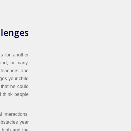
llenges
ns for another
 and, for many,
 teachers, and
nges your child
 that he could
I think people
 interactions,
obstacles year
s high and the