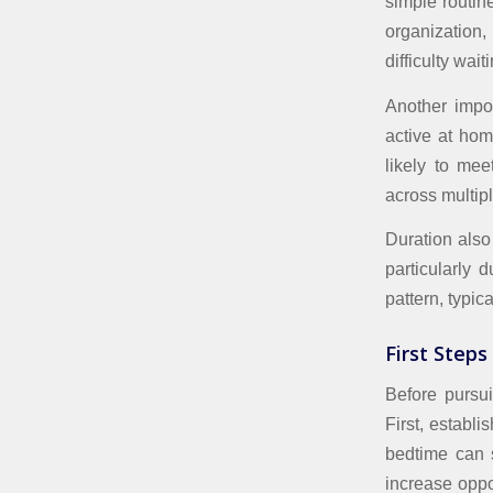
simple routine
organization
difficulty wait
Another impor
active at hom
likely to me
across multipl
Duration also 
particularly 
pattern, typic
First Steps
Before pursui
First, establ
bedtime can s
increase oppo