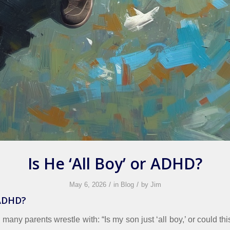
Is He ‘All Boy’ or ADHD?
/
/
May 6, 2026
in
Blog
by
Jim
 ADHD?
n many parents wrestle with: “Is my son just ‘all boy,’ or could thi