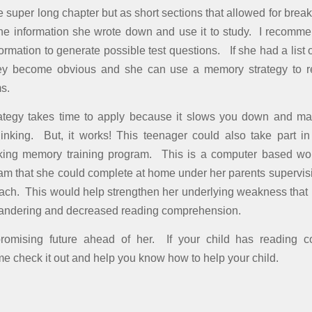
 super long chapter but as short sections that allowed for break
the information she wrote down and use it to study. I recom
formation to generate possible test questions. If she had a list 
ey become obvious and she can use a memory strategy to 
ms.
trategy takes time to apply because it slows you down and ma
inking. But, it works! This teenager could also take part in
ng memory training program. This is a computer based w
ram that she could complete at home under her parents supervisi
h. This would help strengthen her underlying weakness that i
wandering and decreased reading comprehension.
omising future ahead of her. If your child has reading 
me check it out and help you know how to help your child.