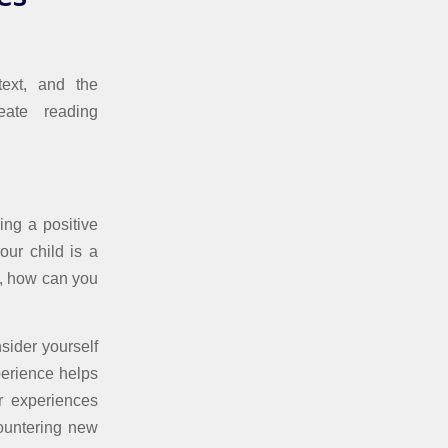
text, and the
eate reading
ing a positive
our child is a
ot, how can you
sider yourself
perience helps
r experiences
ountering new