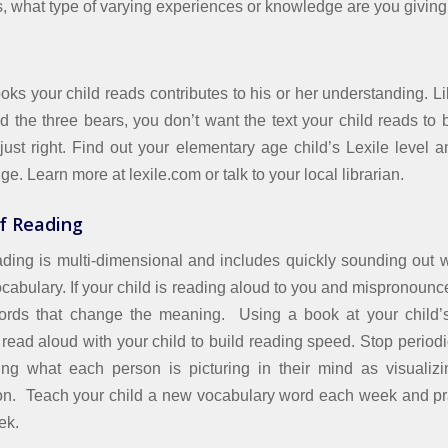
s, what type of varying experiences or knowledge are you giving
oks your child reads contributes to his or her understanding. Li
d the three bears, you don’t want the text your child reads to 
 just right. Find out your elementary age child’s Lexile level 
nge. Learn more at lexile.com or talk to your local librarian.
f Reading
ading is multi-dimensional and includes quickly sounding out 
cabulary. If your child is reading aloud to you and mispronounc
words that change the meaning. Using a book at your child’s 
read aloud with your child to build reading speed. Stop periodi
ing what each person is picturing in their mind as visualiz
n. Teach your child a new vocabulary word each week and prac
ek.