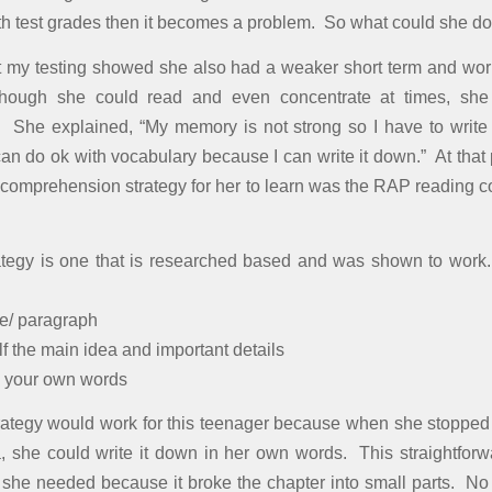
with test grades then it becomes a problem. So what could she d
ut my testing showed she also had a weaker short term and w
hough she could read and even concentrate at times, she
 She explained, “My memory is not strong so I have to write
can do ok with vocabulary because I can write it down.” At that 
 comprehension strategy for her to learn was the RAP reading
tegy is one that is researched based and was shown to work
e/ paragraph
f the main idea and important details
n your own words
trategy would work for this teenager because when she stopped 
, she could write it down in her own words. This straightforw
ll she needed because it broke the chapter into small parts. No