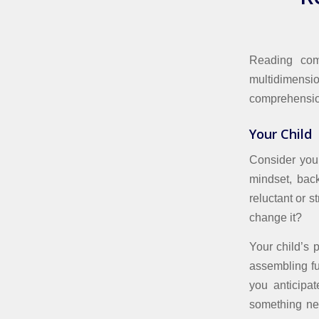
Reading comp
multidimens
comprehensio
Your Child
Consider your
mindset, back
reluctant or s
change it?
Your child’s 
assembling fu
you anticipa
something ne