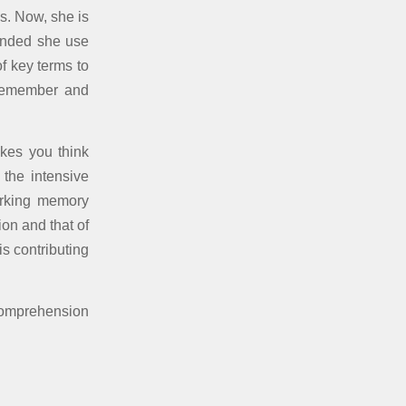
s. Now, she is
mended she use
of key terms to
remember and
kes you think
 the intensive
orking memory
on and that of
s contributing
comprehension