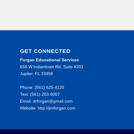
GET CONNECTED
Forgan Educational Services
658 W Indiantown Rd, Suite #201
Jupiter, FL 33458
Phone: (561) 625-4125
Text: (561) 203-6007
Email: drforgan@gmail.com
Website: http://jimforgan.com