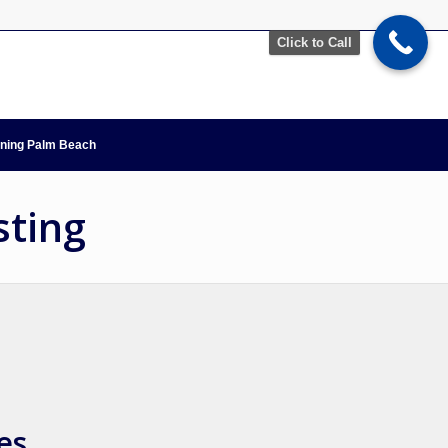
Click to Call
nning Palm Beach
sting
es