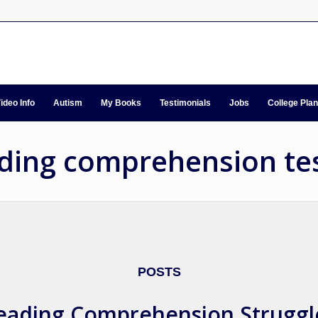
ideo Info
Autism
My Books
Testimonials
Jobs
College Pla
ading comprehension te
POSTS
eading Comprehension Struggl