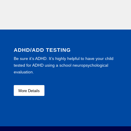
ADHD/ADD TESTING
Be sure it’s ADHD. It’s highly helpful to have your child
tested for ADHD using a school neuropsychological
evaluation.
More Details