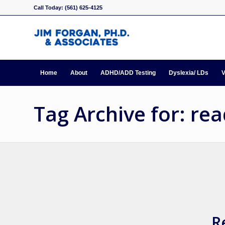
Call Today: (561) 625-4125
Home
About
ADHD/ADD Testing
Dyslexia/ LDs
V
Tag Archive for: re
R