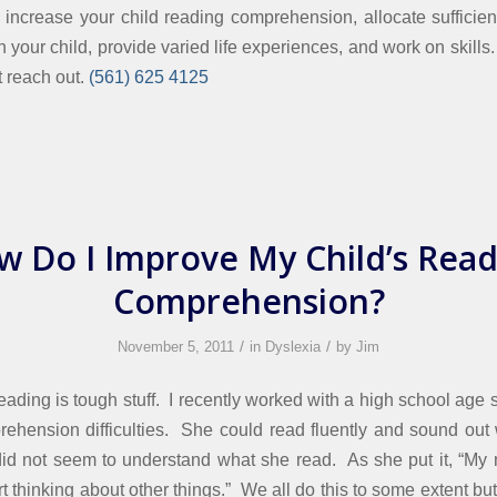
o increase your child reading comprehension, allocate sufficien
th your child, provide varied life experiences, and work on skills
st reach out.
(561) 625 4125
w Do I Improve My Child’s Read
Comprehension?
/
/
November 5, 2011
in
Dyslexia
by
Jim
eading is tough stuff. I recently worked with a high school age 
ehension difficulties. She could read fluently and sound out
t did not seem to understand what she read. As she put it, “M
rt thinking about other things.” We all do this to some extent but