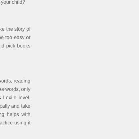
 your child?
ke the story of
be too easy or
and pick books
words, reading
es words, only
Lexile level,
cally and take
ing helps with
tice using it