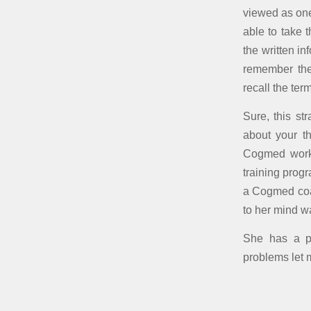
viewed as one
able to take 
the written in
remember th
recall the ter
Sure, this s
about your th
Cogmed worki
training prog
a Cogmed coac
to her mind 
She has a pr
problems let 