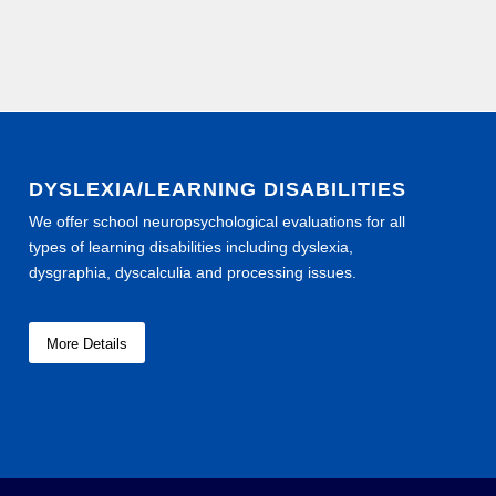
DYSLEXIA/LEARNING DISABILITIES
We offer school neuropsychological evaluations for all
types of learning disabilities including dyslexia,
dysgraphia, dyscalculia and processing issues.
More Details