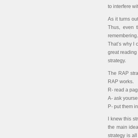
to interfere 
As it turns o
Thus, even t
remembering.
That’s why I 
great reading
strategy.
The RAP stra
RAP works.
R- read a pag
A- ask yoursel
P- put them i
I knew this s
the main idea
strategy is a