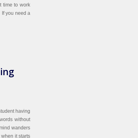
t time to work
. If you need a
ing
student having
 words without
y mind wanders
 when it starts