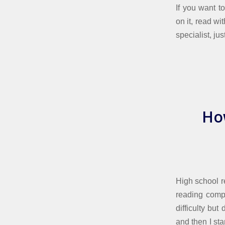
If you want t
on it, read wi
specialist, ju
Ho
High school r
reading compr
difficulty bu
and then I sta