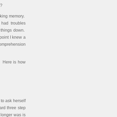
o?
orking memory.
 had troubles
 things down.
point I knew a
 comprehension
. Here is how
to ask herself
ard three step
 longer was is