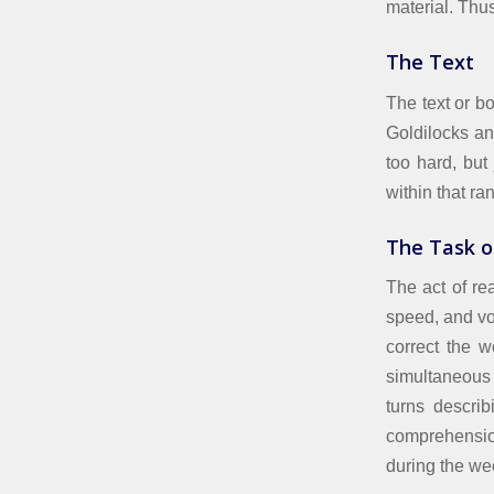
material. Thu
The Text
The text or bo
Goldilocks an
too hard, but
within that ra
The Task o
The act of re
speed, and vo
correct the 
simultaneous 
turns describ
comprehensio
during the we