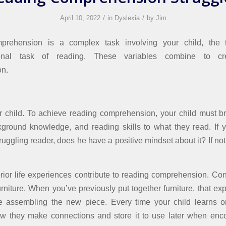
/
/
April 10, 2022
in
Dyslexia
by
Jim
rehension is a complex task involving your child, the 
ional task of reading. These variables combine to cr
n.
 child. To achieve reading comprehension, your child must br
ground knowledge, and reading skills to what they read. If y
truggling reader, does he have a positive mindset about it? If n
prior life experiences contribute to reading comprehension. Con
rniture. When you’ve previously put together furniture, that ex
te assembling the new piece. Every time your child learns o
w they make connections and store it to use later when enc