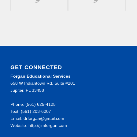
GET CONNECTED
Forgan Educational Services
658 W Indiantown Rd, Suite #201
Jupiter, FL 33458
Phone: (561) 625-4125
Text: (561) 203-6007
Email: drforgan@gmail.com
Website: http://jimforgan.com