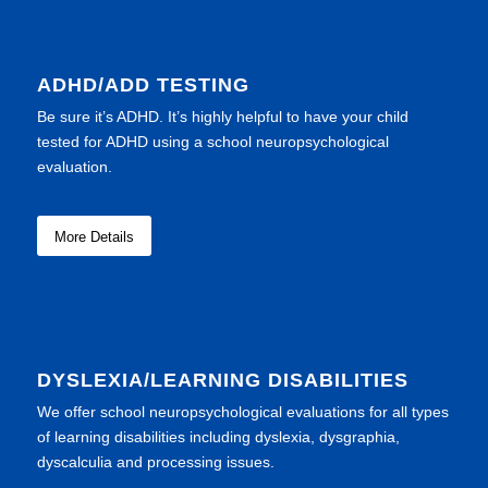
ADHD/ADD TESTING
Be sure it’s ADHD. It’s highly helpful to have your child
tested for ADHD using a school neuropsychological
evaluation.
More Details
DYSLEXIA/LEARNING DISABILITIES
We offer school neuropsychological evaluations for all types
of learning disabilities including dyslexia, dysgraphia,
dyscalculia and processing issues.