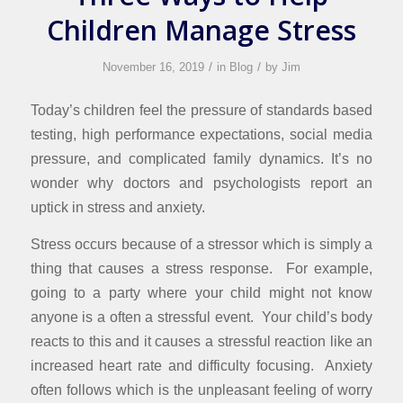
Children Manage Stress
/
/
November 16, 2019
in
Blog
by
Jim
Today’s children feel the pressure of standards based
testing, high performance expectations, social media
pressure, and complicated family dynamics. It’s no
wonder why doctors and psychologists report an
uptick in stress and anxiety.
Stress occurs because of a stressor which is simply a
thing that causes a stress response. For example,
going to a party where your child might not know
anyone is a often a stressful event. Your child’s body
reacts to this and it causes a stressful reaction like an
increased heart rate and difficulty focusing. Anxiety
often follows which is the unpleasant feeling of worry