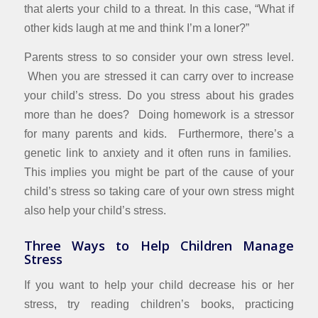
that alerts your child to a threat. In this case, “What if
other kids laugh at me and think I’m a loner?”
Parents stress to so consider your own stress level.
When you are stressed it can carry over to increase
your child’s stress. Do you stress about his grades
more than he does? Doing homework is a stressor
for many parents and kids. Furthermore, there’s a
genetic link to anxiety and it often runs in families.
This implies you might be part of the cause of your
child’s stress so taking care of your own stress might
also help your child’s stress.
Three Ways to Help Children Manage
Stress
If you want to help your child decrease his or her
stress, try reading children’s books, practicing