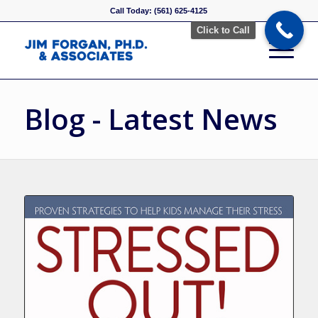
Call Today: (561) 625-4125
Click to Call
Blog - Latest News