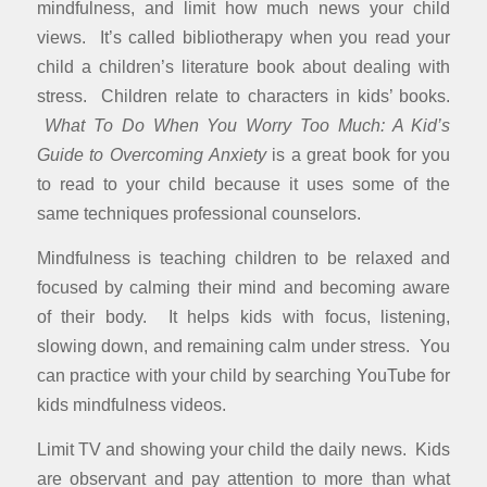
mindfulness, and limit how much news your child
views. It’s called bibliotherapy when you read your
child a children’s literature book about dealing with
stress. Children relate to characters in kids’ books.
What To Do When You Worry Too Much: A Kid’s
Guide to Overcoming Anxiety
is a great book for you
to read to your child because it uses some of the
same techniques professional counselors.
Mindfulness is teaching children to be relaxed and
focused by calming their mind and becoming aware
of their body. It helps kids with focus, listening,
slowing down, and remaining calm under stress. You
can practice with your child by searching YouTube for
kids mindfulness videos.
Limit TV and showing your child the daily news. Kids
are observant and pay attention to more than what