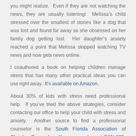
you might realize. Even if they are not watching the
news, they are usually listening! Melissa’s child
stressed over the smallest of stories like a dog that
was lost and found far away so she obsessed on her
family dog getting lost. Her daughter’s anxiety
reached a point that Melissa stopped watching TV
news and now gets news online.
I coauthored a book on helping children manage
stress that has many other practical ideas you can
use right away.
It’s available on Amazon
.
About 30% of kids with stress need professional
help. If you’ve tried the above strategies, consider
contacting our office to help your child with stress and
anxiety. Another source to find a professional
counselor is the
South Florida Association of