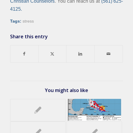
Christian Counselors
. You can reach us at
(561) 625-
4125.
Tags:
stress
Share this entry
You might also like