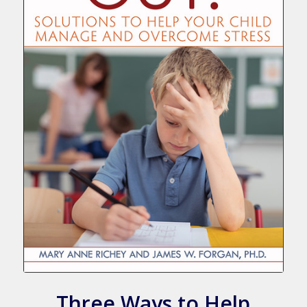
Three Ways to Help